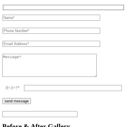
8+3=?
Before & After Gallery