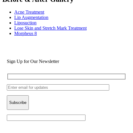
Acne Treatment
Lip Augmentation
Liposuction
Lose Skin and Stretch Mark Treatment
Morpheus 8
Sign Up for Our Newsletter