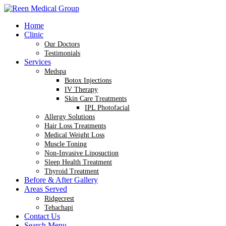
Home
Clinic
Our Doctors
Testimonials
Services
Medspa
Botox Injections
IV Therapy
Skin Care Treatments
IPL Photofacial
Allergy Solutions
Hair Loss Treatments
Medical Weight Loss
Muscle Toning
Non-Invasive Liposuction
Sleep Health Treatment
Thyroid Treatment
Before & After Gallery
Areas Served
Ridgecrest
Tehachapi
Contact Us
Search Menu