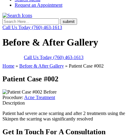
Request an Appointment
Call Us Today
(760) 463-1613
Before & After Gallery
Call Us Today
(760) 463-1613
Home
»
Before & After Gallery
»
Patient Case #002
Patient Case #002
Before
Procedure:
Acne Treatment
Description
Patient had severe acne scarring and after 2 treatments using the
Skinpen the scarring was significantly resolved
Get In Touch
For A Consultation