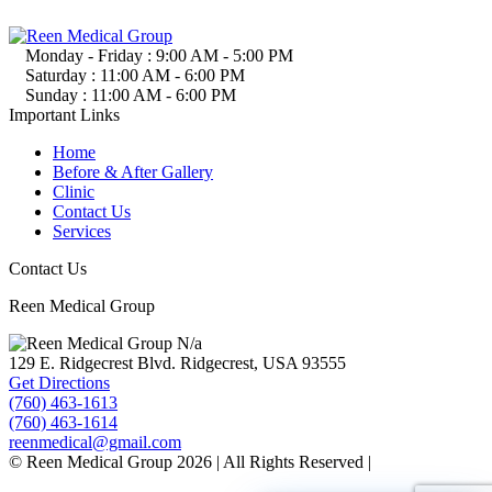
Monday - Friday :
9:00 AM - 5:00 PM
Saturday :
11:00 AM - 6:00 PM
Sunday :
11:00 AM - 6:00 PM
Important Links
Home
Before & After Gallery
Clinic
Contact Us
Services
Contact Us
Reen Medical Group
N/a
129 E. Ridgecrest Blvd.
Ridgecrest, USA
93555
Get Directions
(760) 463-1613
(760) 463-1614
reenmedical@gmail.com
© Reen Medical Group 2026 | All Rights Reserved |