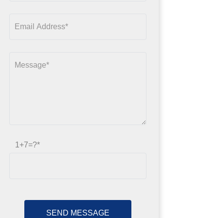
1+7=?