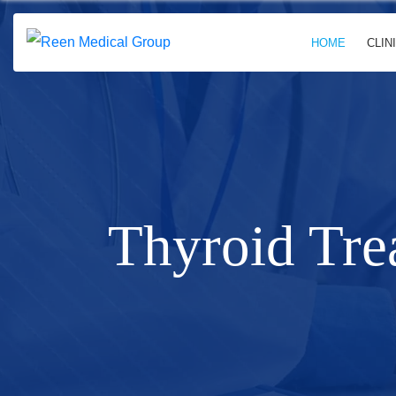
HOME
CLIN
Thyroid Tre