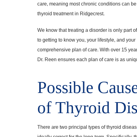
care, meaning most chronic conditions can be
thyroid treatment in Ridgecrest.
We know that treating a disorder is only part o
to getting to know you, your lifestyle, and you
comprehensive plan of care. With over 15 year
Dr. Reen ensures each plan of care is as uniqu
Possible Caus
of Thyroid Di
There are two principal types of thyroid dise
ideally correct for the long-term. Specifically, 