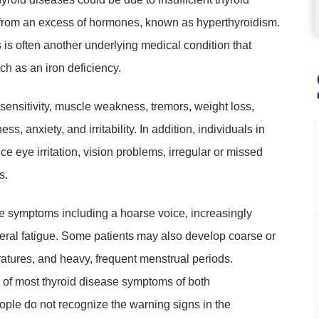
 from an excess of hormones, known as hyperthyroidism.
is often another underlying medical condition that
uch as an iron deficiency.
ensitivity, muscle weakness, tremors, weight loss,
, anxiety, and irritability. In addition, individuals in
 eye irritation, vision problems, irregular or missed
s.
e symptoms including a hoarse voice, increasingly
neral fatigue. Some patients may also develop coarse or
ratures, and heavy, frequent menstrual periods.
e of most thyroid disease symptoms of both
ple do not recognize the warning signs in the