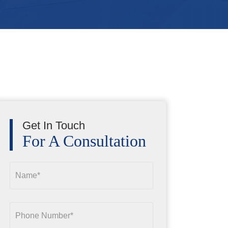
Get In Touch
For A Consultation