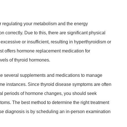
r regulating your metabolism and the energy
 correctly. Due to this, there are significant physical
cessive or insufficient, resulting in hyperthyroidism or
st offers hormone replacement medication for
vels of thyroid hormones.
take several supplements and medications to manage
me instances. Since thyroid disease symptoms are often
cal periods of hormone changes, you should seek
toms. The best method to determine the right treatment
se diagnosis is by scheduling an in-person examination