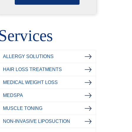
Services
ALLERGY SOLUTIONS
HAIR LOSS TREATMENTS
MEDICAL WEIGHT LOSS
MEDSPA
MUSCLE TONING
NON-INVASIVE LIPOSUCTION