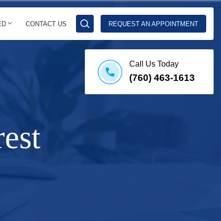
ED
CONTACT US
REQUEST AN APPOINTMENT
Call Us Today
(760) 463-1613
est