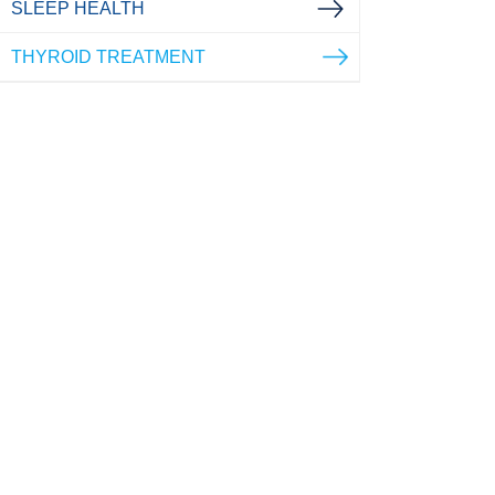
SLEEP HEALTH
THYROID TREATMENT