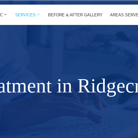
IC
SERVICES
BEFORE & AFTER GALLERY
AREAS SERV
atment in Ridgecr