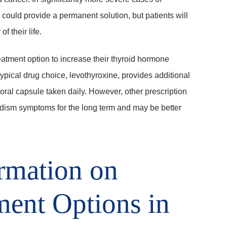
 could provide a permanent solution, but patients will
 their life.
eatment option to increase their thyroid hormone
pical drug choice, levothyroxine, provides additional
oral capsule taken daily. However, other prescription
ism symptoms for the long term and may be better
rmation on
ment Options in