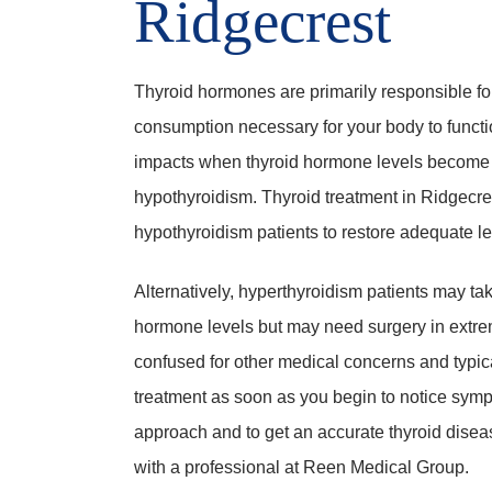
Ridgecrest
Thyroid hormones are primarily responsible fo
consumption necessary for your body to function
impacts when thyroid hormone levels become ex
hypothyroidism. Thyroid treatment in Ridgecre
hypothyroidism patients to restore adequate le
Alternatively, hyperthyroidism patients may 
hormone levels but may need surgery in extre
confused for other medical concerns and typi
treatment as soon as you begin to notice symp
approach and to get an accurate thyroid disea
with a professional at Reen Medical Group.