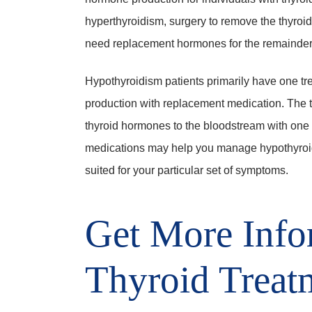
hyperthyroidism, surgery to remove the thyroid
need replacement hormones for the remainder of
Hypothyroidism patients primarily have one tr
production with replacement medication. The ty
thyroid hormones to the bloodstream with one 
medications may help you manage hypothyroid
suited for your particular set of symptoms.
Get More Info
Thyroid Treat