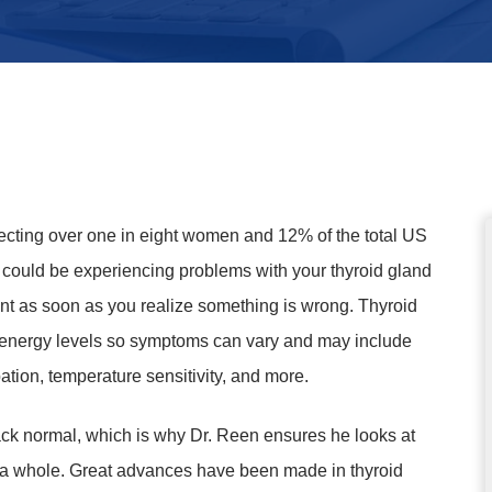
ecting over one in eight women and 12% of the total US
u could be experiencing problems with your thyroid gland
ment as soon as you realize something is wrong. Thyroid
ur energy levels so symptoms can vary and may include
ation, temperature sensitivity, and more.
ack normal, which is why Dr. Reen ensures he looks at
s a whole. Great advances have been made in thyroid