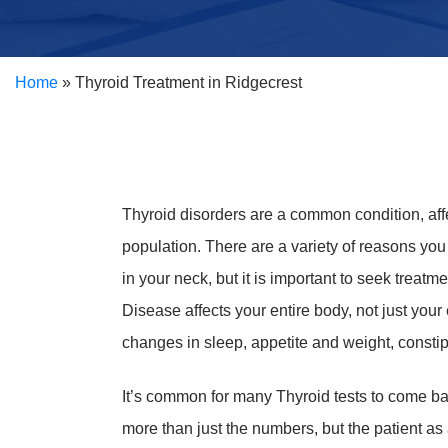
Home
»
Thyroid Treatment in Ridgecrest
Thyroid disorders are a common condition, aff
population. There are a variety of reasons yo
in your neck, but it is important to seek treat
Disease affects your entire body, not just yo
changes in sleep, appetite and weight, constip
It’s common for many Thyroid tests to come b
more than just the numbers, but the patient a