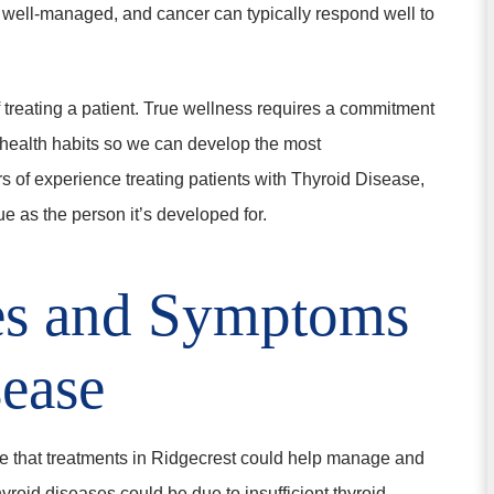
 well-managed, and cancer can typically respond well to
f treating a patient. True wellness requires a commitment
r health habits so we can develop the most
s of experience treating patients with Thyroid Disease,
e as the person it’s developed for.
es and Symptoms
sease
ase that treatments in Ridgecrest could help manage and
thyroid diseases could be due to insufficient thyroid