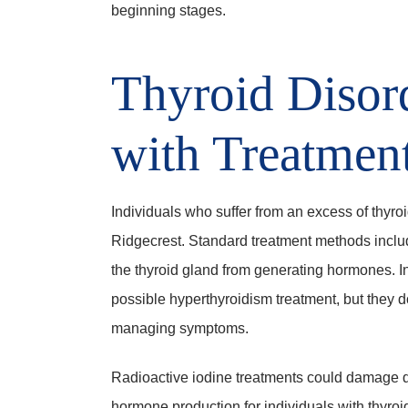
beginning stages.
Thyroid Disor
with Treatmen
Individuals who suffer from an excess of thyro
Ridgecrest. Standard treatment methods includ
the thyroid gland from generating hormones. I
possible hyperthyroidism treatment, but they d
managing symptoms.
Radioactive iodine treatments could damage d
hormone production for individuals with thyroid