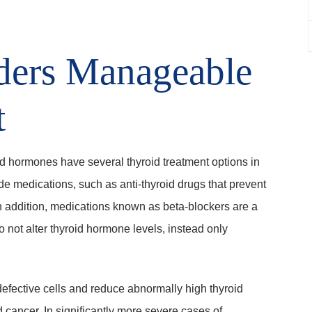
ders Manageable
t
id hormones have several thyroid treatment options in
e medications, such as anti-thyroid drugs that prevent
n addition, medications known as beta-blockers are a
o not alter thyroid hormone levels, instead only
efective cells and reduce abnormally high thyroid
 cancer. In significantly more severe cases of