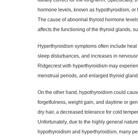
hormone levels, known as hypothyroidism, or
The cause of abnormal thyroid hormone levels 
affects the functioning of the thyroid glands, s
Hyperthyroidism symptoms often include heat s
sleep disturbances, and increases in nervousness
Ridgecrest with hyperthyroidism may experience
menstrual periods, and enlarged thyroid gland
On the other hand, hypothyroidism could caus
forgetfulness, weight gain, and daytime or ge
dry hair, a decreased tolerance for cold tempe
Unfortunately, due to the highly general natur
hypothyroidism and hyperthyroidism, many peo