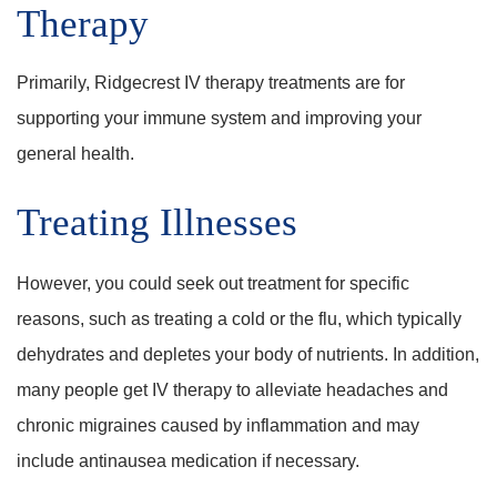
Therapy
Primarily, Ridgecrest IV therapy treatments are for
supporting your immune system and improving your
general health.
Treating Illnesses
However, you could seek out treatment for specific
reasons, such as treating a cold or the flu, which typically
dehydrates and depletes your body of nutrients. In addition,
many people get IV therapy to alleviate headaches and
chronic migraines caused by inflammation and may
include antinausea medication if necessary.