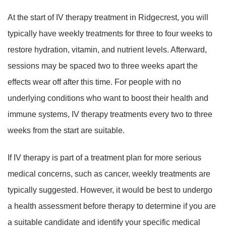
At the start of IV therapy treatment in Ridgecrest, you will
typically have weekly treatments for three to four weeks to
restore hydration, vitamin, and nutrient levels. Afterward,
sessions may be spaced two to three weeks apart the
effects wear off after this time. For people with no
underlying conditions who want to boost their health and
immune systems, IV therapy treatments every two to three
weeks from the start are suitable.
If IV therapy is part of a treatment plan for more serious
medical concerns, such as cancer, weekly treatments are
typically suggested. However, it would be best to undergo
a health assessment before therapy to determine if you are
a suitable candidate and identify your specific medical