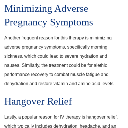
Minimizing Adverse
Pregnancy Symptoms
Another frequent reason for this therapy is minimizing
adverse pregnancy symptoms, specifically morning
sickness, which could lead to severe hydration and
nausea. Similarly, the treatment could be for alethic
performance recovery to combat muscle fatigue and
dehydration and restore vitamin and amino acid levels.
Hangover Relief
Lastly, a popular reason for IV therapy is hangover relief,
which typically includes dehydration, headache, and an