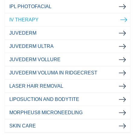
IPL PHOTOFACIAL
IV THERAPY
JUVEDERM
JUVEDERM ULTRA
JUVEDERM VOLLURE
JUVEDERM VOLUMA IN RIDGECREST
LASER HAIR REMOVAL
LIPOSUCTION AND BODYTITE
MORPHEUS8 MICRONEEDLING
SKIN CARE