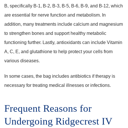
B, specifically B-1, B-2, B-3, B-5, B-6, B-9, and B-12, which
are essential for nerve function and metabolism. In
addition, many treatments include calcium and magnesium
to strengthen bones and support healthy metabolic
functioning further. Lastly, antioxidants can include Vitamin
A, C, E, and glutathione to help protect your cells from
various diseases.
In some cases, the bag includes antibiotics if therapy is
necessary for treating medical illnesses or infections.
Frequent Reasons for
Undergoing Ridgecrest IV