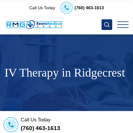
Call Us Today
(760) 463-1613
IV Therapy in Ridgecrest
Call Us Today
(760) 463-1613