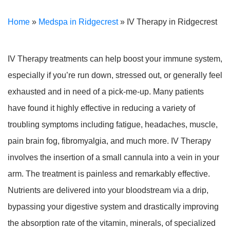
Home
»
Medspa in Ridgecrest
»
IV Therapy in Ridgecrest
IV Therapy treatments can help boost your immune system,
especially if you’re run down, stressed out, or generally feel
exhausted and in need of a pick-me-up. Many patients
have found it highly effective in reducing a variety of
troubling symptoms including fatigue, headaches, muscle,
pain brain fog, fibromyalgia, and much more. IV Therapy
involves the insertion of a small cannula into a vein in your
arm. The treatment is painless and remarkably effective.
Nutrients are delivered into your bloodstream via a drip,
bypassing your digestive system and drastically improving
the absorption rate of the vitamin, minerals, of specialized