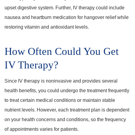
upset digestive system. Further, IV therapy could include
nausea and heartburn medication for hangover relief while
restoring vitamin and antioxidant levels.
How Often Could You Get
IV Therapy?
Since IV therapy is noninvasive and provides several
health benefits, you could undergo the treatment frequently
to treat certain medical conditions or maintain stable
nutrient levels. However, each treatment plan is dependent
on your health concerns and conditions, so the frequency
of appointments varies for patients.