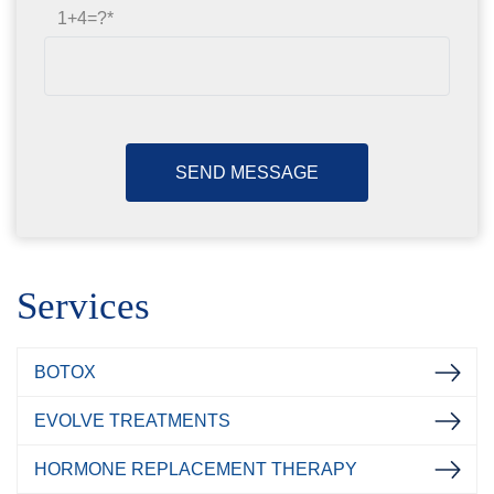
1+4=?
Services
BOTOX
EVOLVE TREATMENTS
HORMONE REPLACEMENT THERAPY