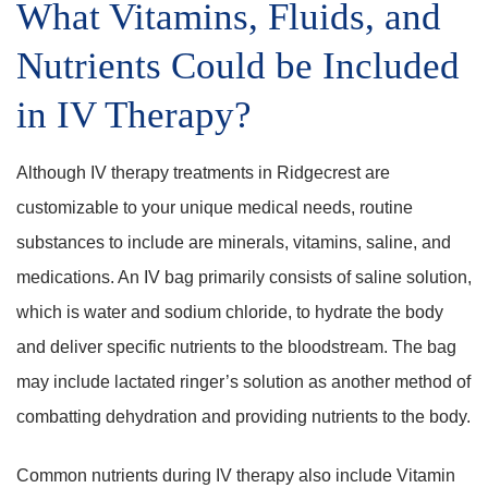
What Vitamins, Fluids, and
Nutrients Could be Included
in IV Therapy?
Although IV therapy treatments in Ridgecrest are
customizable to your unique medical needs, routine
substances to include are minerals, vitamins, saline, and
medications. An IV bag primarily consists of saline solution,
which is water and sodium chloride, to hydrate the body
and deliver specific nutrients to the bloodstream. The bag
may include lactated ringer’s solution as another method of
combatting dehydration and providing nutrients to the body.
Common nutrients during IV therapy also include Vitamin