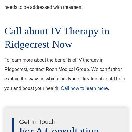
needs to be addressed with treatment.
Call about IV Therapy in
Ridgecrest Now
To learn more about the benefits of IV therapy in
Ridgecrest, contact Reen Medical Group. We can further
explain the ways in which this type of treatment could help
you and boost your health.
Call now to learn more
.
Get In Touch
For A Consultation