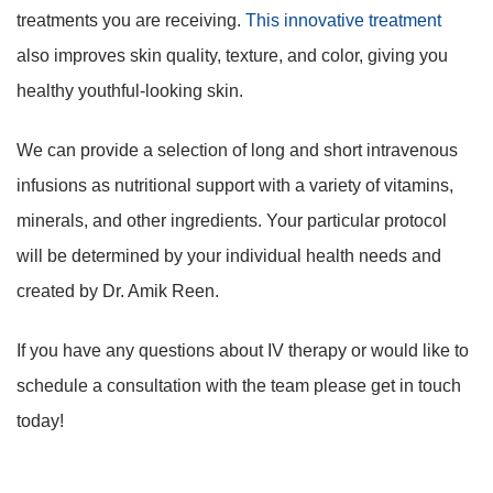
treatments you are receiving.
This innovative treatment
also improves skin quality, texture, and color, giving you
healthy youthful-looking skin.
We can provide a selection of long and short intravenous
infusions as nutritional support with a variety of vitamins,
minerals, and other ingredients. Your particular protocol
will be determined by your individual health needs and
created by Dr. Amik Reen.
If you have any questions about IV therapy or would like to
schedule a consultation with the team please get in touch
today!