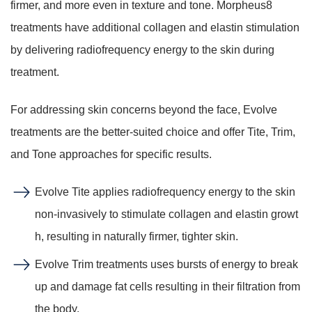
firmer, and more even in texture and tone. Morpheus8
treatments have additional collagen and elastin stimulation
by delivering radiofrequency energy to the skin during
treatment.
For addressing skin concerns beyond the face, Evolve
treatments are the better-suited choice and offer Tite, Trim,
and Tone approaches for specific results.
Evolve Tite applies radiofrequency energy to the skin
non-invasively to stimulate collagen and elastin growt
h, resulting in naturally firmer, tighter skin.
Evolve Trim treatments uses bursts of energy to break
up and damage fat cells resulting in their filtration from
the body.