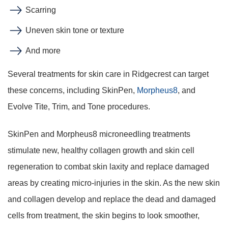
Scarring
Uneven skin tone or texture
And more
Several treatments for skin care in Ridgecrest can target
these concerns, including SkinPen,
Morpheus8
, and
Evolve Tite, Trim, and Tone procedures.
SkinPen and Morpheus8 microneedling treatments
stimulate new, healthy collagen growth and skin cell
regeneration to combat skin laxity and replace damaged
areas by creating micro-injuries in the skin. As the new skin
and collagen develop and replace the dead and damaged
cells from treatment, the skin begins to look smoother,