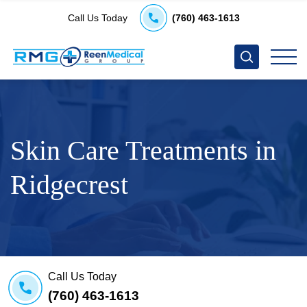
Call Us Today
(760) 463-1613
Skin Care Treatments in
Ridgecrest
Call Us Today
(760) 463-1613