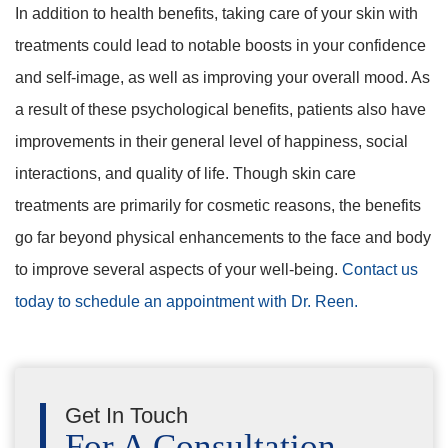
In addition to health benefits, taking care of your skin with
treatments could lead to notable boosts in your confidence
and self-image, as well as improving your overall mood. As
a result of these psychological benefits, patients also have
improvements in their general level of happiness, social
interactions, and quality of life. Though skin care
treatments are primarily for cosmetic reasons, the benefits
go far beyond physical enhancements to the face and body
to improve several aspects of your well-being.
Contact us
today to schedule an appointment with Dr. Reen.
Get In Touch
For A Consultation