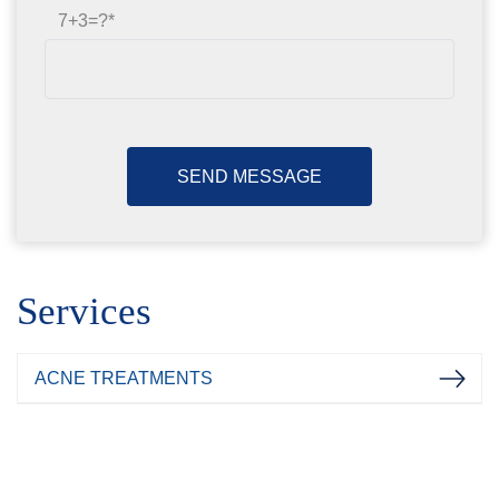
7+3=?
Services
ACNE TREATMENTS