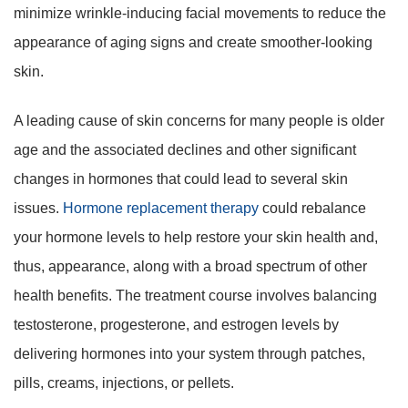
minimize wrinkle-inducing facial movements to reduce the
appearance of aging signs and create smoother-looking
skin.
A leading cause of skin concerns for many people is older
age and the associated declines and other significant
changes in hormones that could lead to several skin
issues.
Hormone replacement therapy
could rebalance
your hormone levels to help restore your skin health and,
thus, appearance, along with a broad spectrum of other
health benefits. The treatment course involves balancing
testosterone, progesterone, and estrogen levels by
delivering hormones into your system through patches,
pills, creams, injections, or pellets.