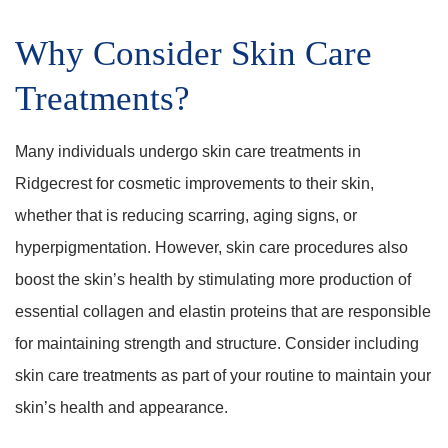
Why Consider Skin Care
Treatments?
Many individuals undergo skin care treatments in
Ridgecrest for cosmetic improvements to their skin,
whether that is reducing scarring, aging signs, or
hyperpigmentation. However, skin care procedures also
boost the skin’s health by stimulating more production of
essential collagen and elastin proteins that are responsible
for maintaining strength and structure. Consider including
skin care treatments as part of your routine to maintain your
skin’s health and appearance.