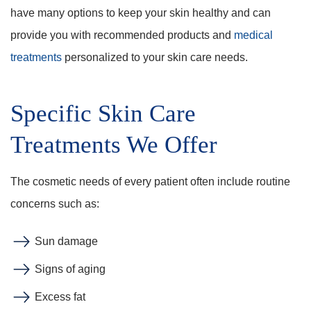
have many options to keep your skin healthy and can
provide you with recommended products and
medical
treatments
personalized to your skin care needs.
Specific Skin Care
Treatments We Offer
The cosmetic needs of every patient often include routine
concerns such as:
Sun damage
Signs of aging
Excess fat