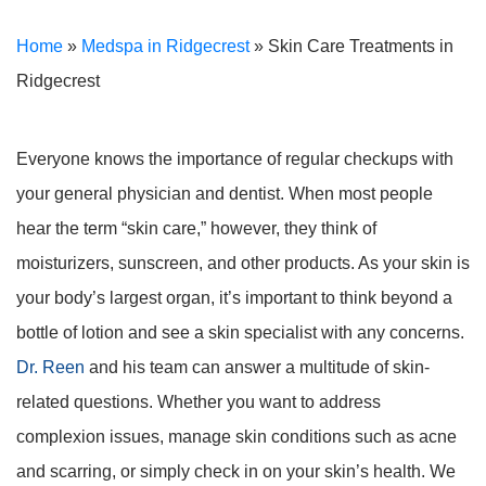
Home
»
Medspa in Ridgecrest
»
Skin Care Treatments in
Ridgecrest
Everyone knows the importance of regular checkups with
your general physician and dentist. When most people
hear the term “skin care,” however, they think of
moisturizers, sunscreen, and other products. As your skin is
your body’s largest organ, it’s important to think beyond a
bottle of lotion and see a skin specialist with any concerns.
Dr. Reen
and his team can answer a multitude of skin-
related questions. Whether you want to address
complexion issues, manage skin conditions such as acne
and scarring, or simply check in on your skin’s health. We