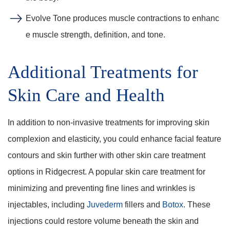
Evolve Tone produces muscle contractions to enhanc
e muscle strength, definition, and tone.
Additional Treatments for
Skin Care and Health
In addition to non-invasive treatments for improving skin
complexion and elasticity, you could enhance facial feature
contours and skin further with other skin care treatment
options in Ridgecrest. A popular skin care treatment for
minimizing and preventing fine lines and wrinkles is
injectables, including
Juvederm
fillers and
Botox
. These
injections could restore volume beneath the skin and